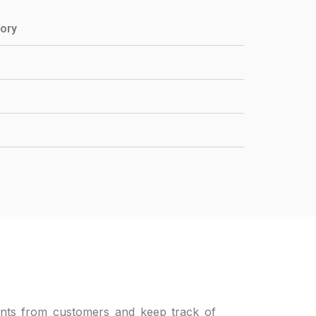
tory
nts from customers and keep track of