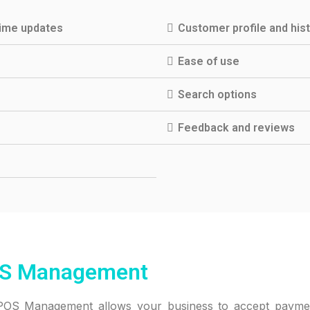
time updates
Customer profile and his
Ease of use
Search options
Feedback and reviews
S Management
 POS Management allows your business to accept payme