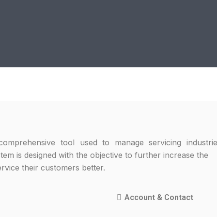
omprehensive tool used to manage servicing industrie
stem is designed with the objective to further increase t
ervice their customers better.
Account & Contact