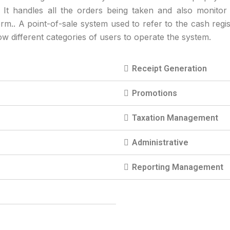
. It handles all the orders being taken and also monitor
orm.. A point-of-sale system used to refer to the cash regis
low different categories of users to operate the system.
Receipt Generation
Promotions
Taxation Management
Administrative
Reporting Management