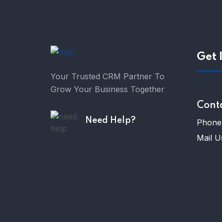
Get 
Your Trusted CRM Partner To
Grow Your Business Together
Cont
Need Help?
Phone 
Mail U