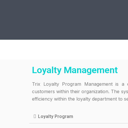
Loyalty Management
Trix Loyalty Program Management is a c
customers within their organization. The sy
efficiency within the loyalty department to s
Loyalty Program