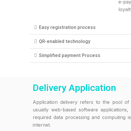
e-pay
loyal
Easy registration process
QR-enabled technology
Simplified payment Process
Delivery Application
Application delivery refers to the pool of 
usually web-based software applications
required data processing and computing is
internet.