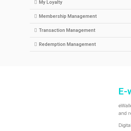
My Loyalty
Membership Management
Transaction Management
Redemption Management
E-w
eWall
and r
Digit