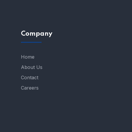
Company
Home
About Us
Contact
Careers