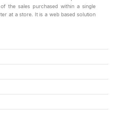
 of the sales purchased within a single
ter at a store. It is a web based solution