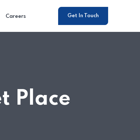
Get In Touch
Careers
t Place