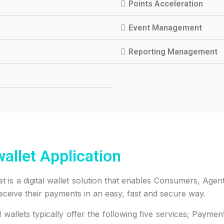
Points Acceleration
Event Management
Reporting Management
allet Application
et is a digital wallet solution that enables Consumers, Ag
eceive their payments in an easy, fast and secure way.
al wallets typically offer the following five services; Paym