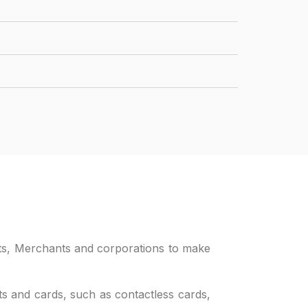
ents, Merchants and corporations to make
ents and cards, such as contactless cards,