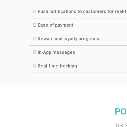
Push notifications to customers for real-
Ease of payment
Reward and loyalty programs
In-App messages
Real-time tracking
PO
Trix