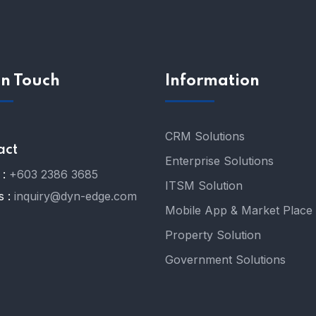
In Touch
Information
CRM Solutions
act
Enterprise Solutions
:
+603 2386 3685
ITSM Solution
s :
inquiry@dyn-edge.com
Mobile App & Market Place
Property Solution
Government Solutions