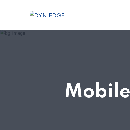
Mobile