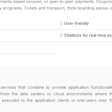
ments-based services, or peer-to-peer payments. Coupons a
ty programs. Tickets and transport, think boarding passes o
User-friendly
Chatbots for real-time a
services that combine to provide application functionalit
, from the data centers or cloud environments where t
 executed to the application clients or end-users over t