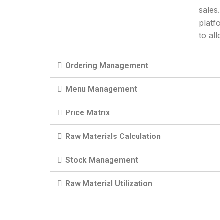
sales
platf
to al
Ordering Management
Menu Management
Price Matrix
Raw Materials Calculation
Stock Management
Raw Material Utilization