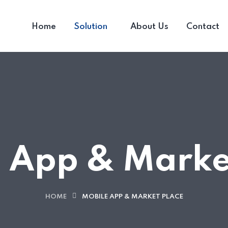
Home
Solution
About Us
Contact
 App & Marke
HOME
MOBILE APP & MARKET PLACE