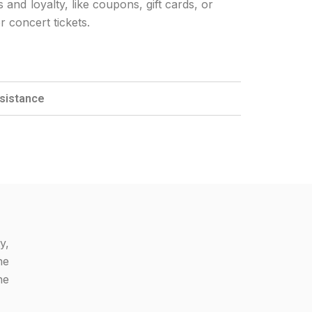
nd loyalty, like coupons, gift cards, or
r concert tickets.
ssistance
y,
he
he