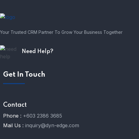
Your Trusted CRM Partner To Grow Your Business Together
Need Help?
Get In Touch
Contact
Phone :
+603 2386 3685
Mail Us :
inquiry@dyn-edge.com