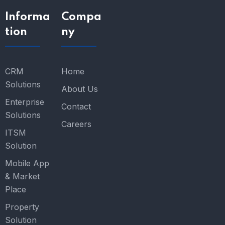
Informa
Compa
tion
ny
CRM
Home
Solutions
About Us
Enterprise
Contact
Solutions
Careers
ITSM
Solution
Mobile App
& Market
Place
Property
Solution