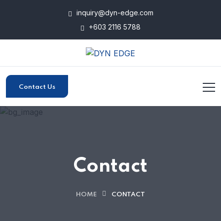
inquiry@dyn-edge.com
+603 2116 5788
Contact Us
Contact
HOME
CONTACT