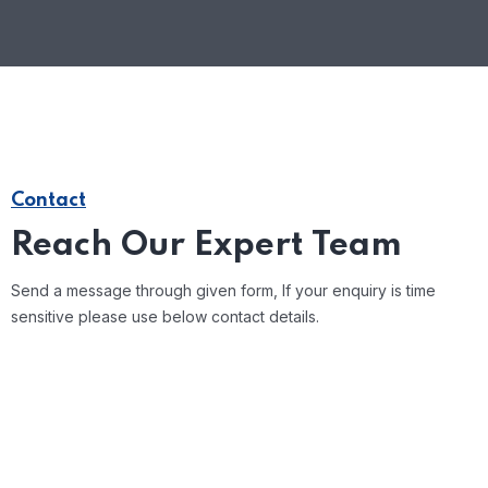
Contact
Reach Our Expert Team
Send a message through given form, If your enquiry is time
sensitive please use below contact details.